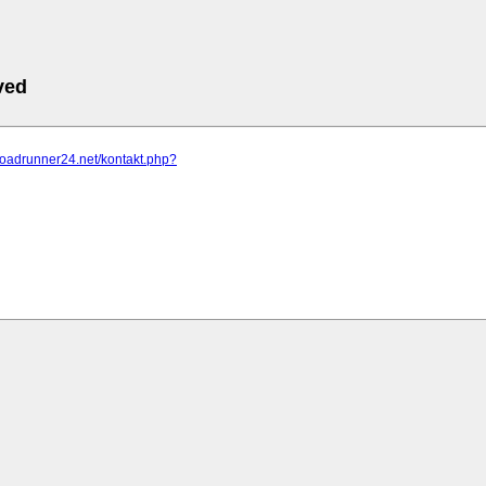
ved
roadrunner24.net/kontakt.php?