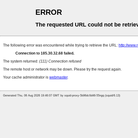
ERROR
The requested URL could not be retrie
The following error was encountered while trying to retrieve the URL:
http://www.
Connection to 185.30.32.68 failed.
The system returned:
(111) Connection refused
The remote host or network may be down. Please try the request again.
Your cache administrator is
webmaster
.
Generated Thu, 06 Aug 2026 19:46:07 GMT by squid-proxy-5b96dc6d46-55ngq (squid/6.13)