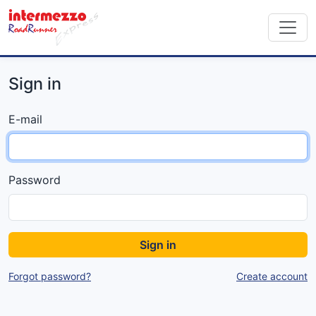
Sign in
E-mail
Password
Sign in
Forgot password?
Create account