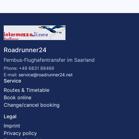
Roadrunner24
Fernbus-Flughafentransfer im Saarland
Phone: +49 6831 88466
E-mail:
service@roadrunner24.net
Service
Routes & Timetable
Book online
Change/cancel booking
Legal
Imprint
Privacy policy