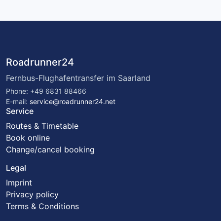
Roadrunner24
Fernbus-Flughafentransfer im Saarland
Phone: +49 6831 88466
E-mail:
service@roadrunner24.net
Service
Routes & Timetable
Book online
Change/cancel booking
Legal
Imprint
Privacy policy
Terms & Conditions