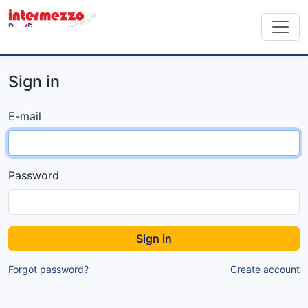
Sign in
E-mail
Password
Sign in
Forgot password?
Create account